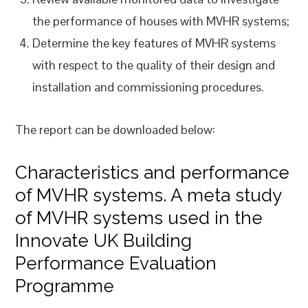
the performance of houses with MVHR systems;
Determine the key features of MVHR systems
with respect to the quality of their design and
installation and commissioning procedures.
The report can be downloaded below:
Characteristics and performance
of MVHR systems. A meta study
of MVHR systems used in the
Innovate UK Building
Performance Evaluation
Programme