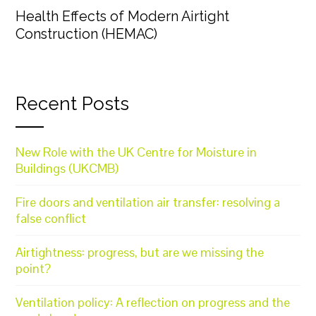
Health Effects of Modern Airtight
Construction (HEMAC)
Recent Posts
New Role with the UK Centre for Moisture in
Buildings (UKCMB)
Fire doors and ventilation air transfer: resolving a
false conflict
Airtightness: progress, but are we missing the
point?
Ventilation policy: A reflection on progress and the