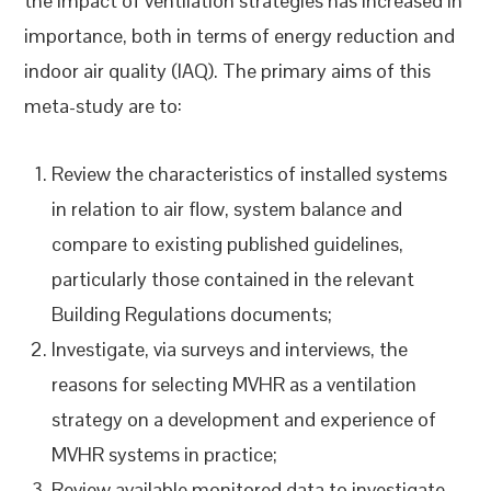
the impact of ventilation strategies has increased in
importance, both in terms of energy reduction and
indoor air quality (IAQ). The primary aims of this
meta-study are to:
Review the characteristics of installed systems
in relation to air flow, system balance and
compare to existing published guidelines,
particularly those contained in the relevant
Building Regulations documents;
Investigate, via surveys and interviews, the
reasons for selecting MVHR as a ventilation
strategy on a development and experience of
MVHR systems in practice;
Review available monitored data to investigate