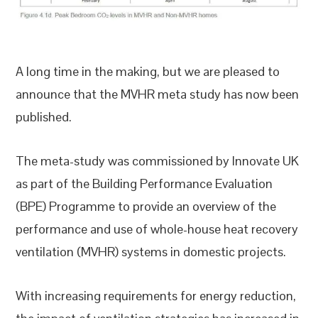
A long time in the making, but we are pleased to
announce that the MVHR meta study has now been
published.
The meta-study was commissioned by Innovate UK
as part of the Building Performance Evaluation
(BPE) Programme to provide an overview of the
performance and use of whole-house heat recovery
ventilation (MVHR) systems in domestic projects.
With increasing requirements for energy reduction,