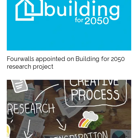
Fourwalls appointed on Building for 2050
research project