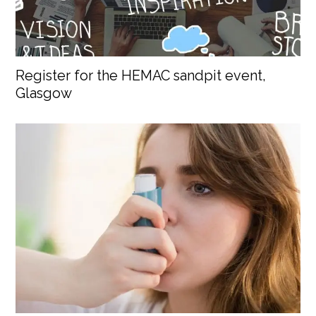
Register for the HEMAC sandpit event,
Glasgow