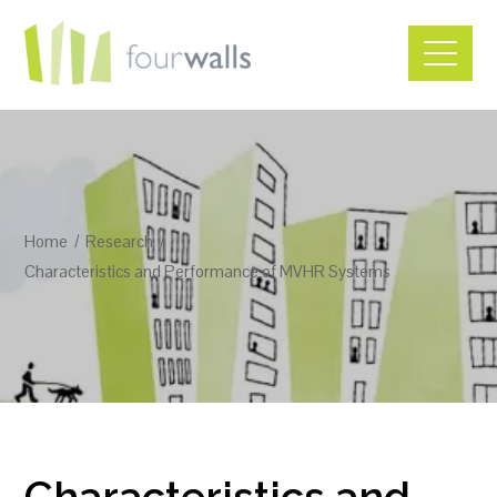
Home
Research
Characteristics and Performance of MVHR Systems
Characteristics and