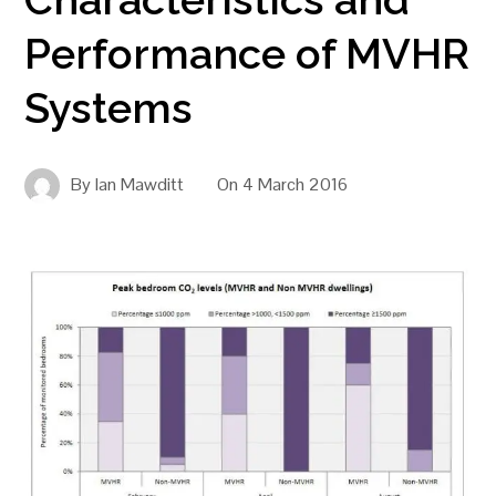
Performance of MVHR
Systems
By
Ian Mawditt
On
4 March 2016