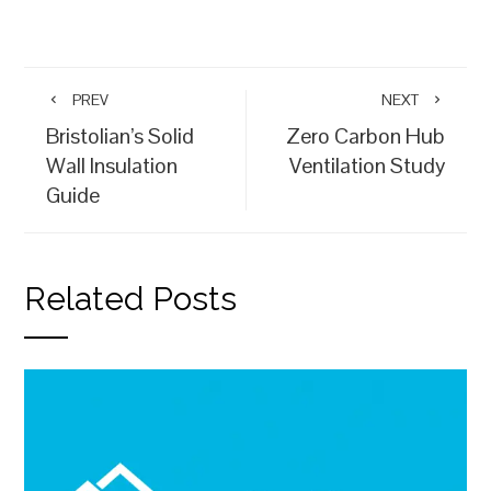
PREV
NEXT
Bristolian’s Solid
Zero Carbon Hub
Wall Insulation
Ventilation Study
Guide
Related Posts