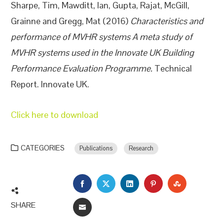
Sharpe, Tim
,
Mawditt, Ian
,
Gupta, Rajat
,
McGill,
Grainne
and
Gregg, Mat
(2016)
Characteristics and
performance of MVHR systems A meta study of
MVHR systems used in the Innovate UK Building
Performance Evaluation Programme.
Technical
Report. Innovate UK.
Click here to download
CATEGORIES
Publications
Research
FACEBOOK
TWITTER
LINKEDIN
PINTEREST
STUMBLEU
SHARE
EMAIL