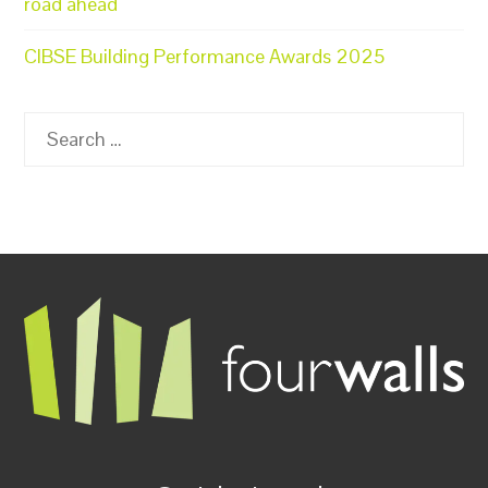
road ahead
CIBSE Building Performance Awards 2025
Search
for: