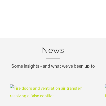
News
Some insights - and what we've been up to