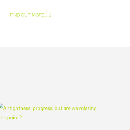
FIND OUT MORE...