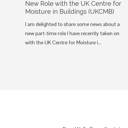
New Role with the UK Centre for
Moisture in Buildings (UKCMB)
I am delighted to share some news about a
new part-time role I have recently taken on
with the UK Centre for Moisture i...