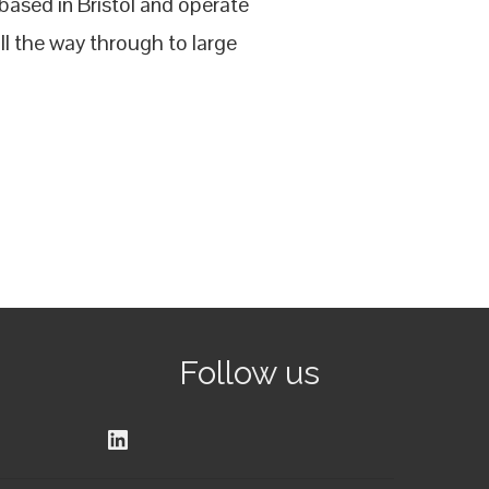
ased in Bristol and operate
l the way through to large
Follow us
LinkedIn