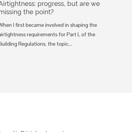
Airtightness: progress, but are we
missing the point?
When I first became involved in shaping the
airtightness requirements for Part L of the
Building Regulations, the topic...