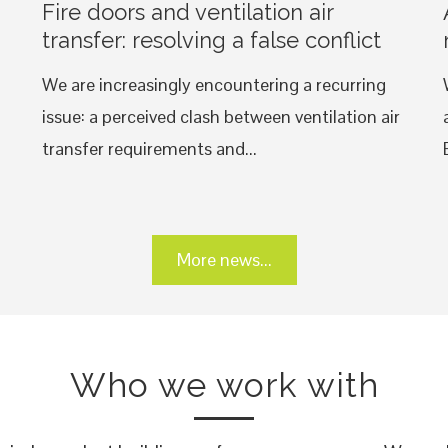
Fire doors and ventilation air
transfer: resolving a false conflict
We are increasingly encountering a recurring
issue: a perceived clash between ventilation air
transfer requirements and...
More news...
Who we work with