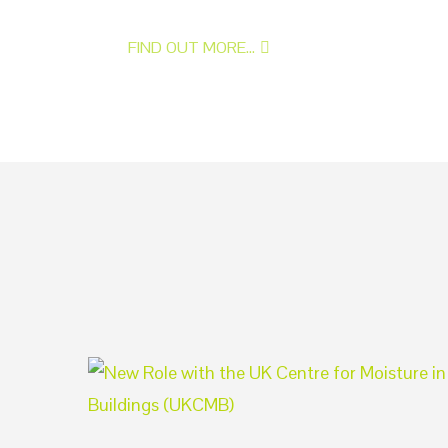
FIND OUT MORE...