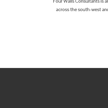
Four Walls Consultants is 
across the south-west and