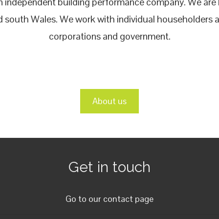
an independent building performance company. We are b
 south Wales. We work with individual householders al
corporations and government.
About us
Get in touch
Go to our contact page