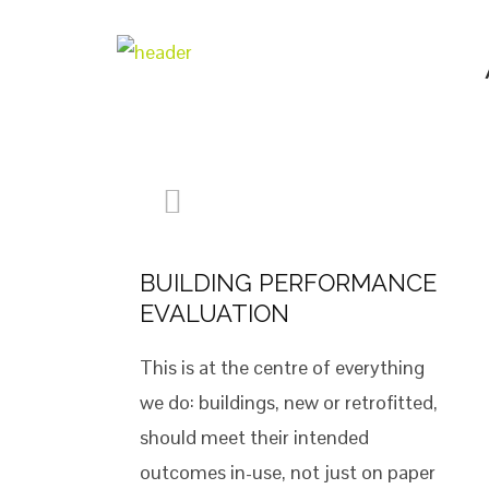
BUILDING PERFORMANCE
EVALUATION
This is at the centre of everything
we do: buildings, new or retrofitted,
should meet their intended
outcomes in-use, not just on paper