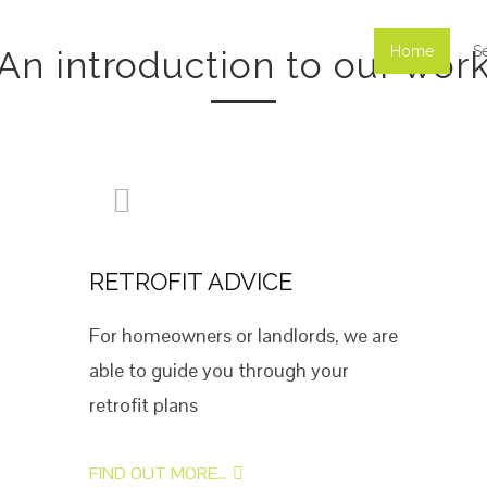
Home
S
An introduction to our wor
RETROFIT ADVICE
For homeowners or landlords, we are
able to guide you through your
retrofit plans
FIND OUT MORE...