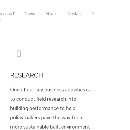
ervices
News
About
Contact
k
RESEARCH
One of our key business activities is
to conduct field research into
building performance to help
policymakers pave the way for a
more sustainable built environment