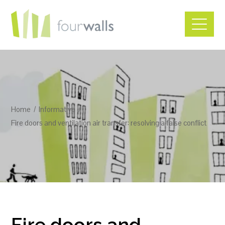
Home
Informative
Fire doors and ventilation air transfer: resolving a false conflict
Fire doors and