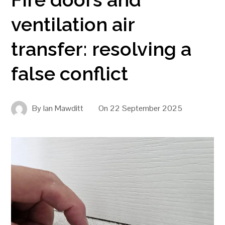
ventilation air
transfer: resolving a
false conflict
By
Ian Mawditt
On
22 September 2025