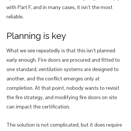
with Part F, and in many cases, it isn’t the most
reliable.
Planning is key
What we see repeatedly is that this isn’t planned
early enough. Fire doors are procured and fitted to
one standard, ventilation systems are designed to
another, and the conflict emerges only at
completion. At that point, nobody wants to revisit
the fire strategy, and modifying fire doors on site
can impact the certification.
The solution is not complicated, but it does require