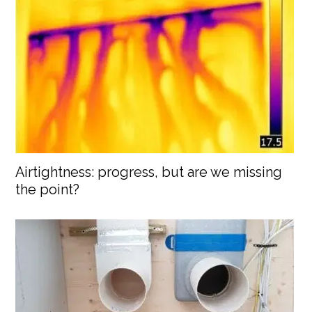
Airtightness: progress, but are we missing
the point?