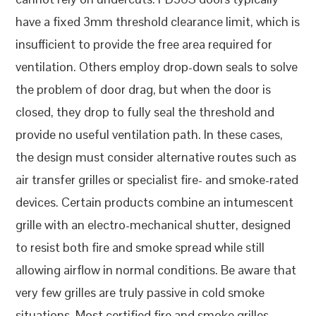
have a fixed 3mm threshold clearance limit, which is
insufficient to provide the free area required for
ventilation. Others employ drop-down seals to solve
the problem of door drag, but when the door is
closed, they drop to fully seal the threshold and
provide no useful ventilation path. In these cases,
the design must consider alternative routes such as
air transfer grilles or specialist fire- and smoke-rated
devices. Certain products combine an intumescent
grille with an electro-mechanical shutter, designed
to resist both fire and smoke spread while still
allowing airflow in normal conditions. Be aware that
very few grilles are truly passive in cold smoke
situations. Most certified fire and smoke grilles