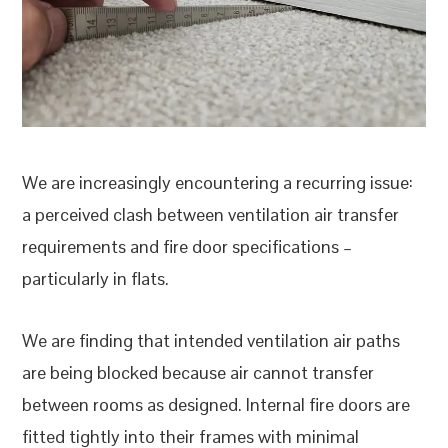
We are increasingly encountering a recurring issue:
a perceived clash between ventilation air transfer
requirements and fire door specifications –
particularly in flats.
We are finding that intended ventilation air paths
are being blocked because air cannot transfer
between rooms as designed. Internal fire doors are
fitted tightly into their frames with minimal