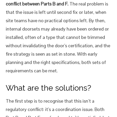
conflict between Parts B and F.
The real problem is
that the issue is left until second fix or later, when
site teams have no practical options left. By then,
internal doorsets may already have been ordered or
installed, often of a type that cannot be trimmed
without invalidating the door’s certification, and the
fire strategy is seen as set in stone. With early
planning and the right specifications, both sets of
requirements can be met.
What are the solutions?
The first step is to recognise that this isn’t a
regulatory conflict: it’s a coordination issue. Both