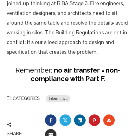
joined-up thinking at RIBA Stage 3. Fire engineers,
ventilation designers, and architects need to sit
around the same table and resolve the details: avoid
working in silos. The Building Regulations are not in
conflict; it’s our siloed approach to design and
specification that creates the problem.
Remember:
no air transfer = non-
compliance with Part F.
CATEGORIES
Informative
FACEBOOK
TWITTER
LINKEDIN
PINTEREST
STUMBLEU
SHARE
EMAIL