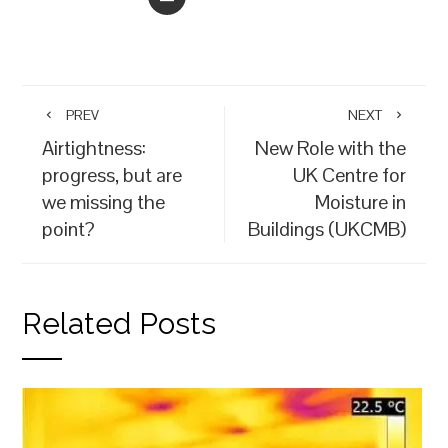
PREV
NEXT
Airtightness:
New Role with the
progress, but are
UK Centre for
we missing the
Moisture in
point?
Buildings (UKCMB)
Related Posts