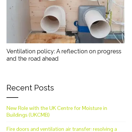
Ventilation policy: A reflection on progress
and the road ahead
Recent Posts
New Role with the UK Centre for Moisture in
Buildings (UKCMB)
Fire doors and ventilation air transfer: resolving a