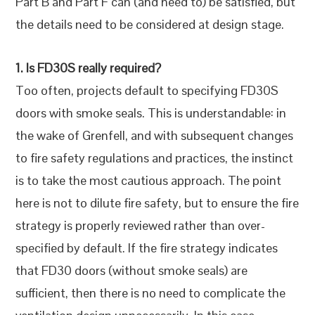
Part B and Part F can (and need to) be satisfied, but
the details need to be considered at design stage.
1. Is FD30S really required?
Too often, projects default to specifying FD30S
doors with smoke seals. This is understandable: in
the wake of Grenfell, and with subsequent changes
to fire safety regulations and practices, the instinct
is to take the most cautious approach. The point
here is not to dilute fire safety, but to ensure the fire
strategy is properly reviewed rather than over-
specified by default. If the fire strategy indicates
that FD30 doors (without smoke seals) are
sufficient, then there is no need to complicate the