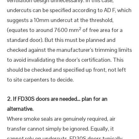
ventilation design unnecessarily. In this case,
undercuts can be specified according to AD F, which
suggests a 10mm undercut at the threshold,
2
(equates to around 7600 mm
of free area for a
standard door). But this must be planned and
checked against the manufacturer’s trimming limits
to avoid invalidating the door’s certification. This
should be checked and specified up front, not left
to site carpenters to decide.
2. If FD30S doors are needed… plan for an
alternative.
Where smoke seals are genuinely required, air
transfer cannot simply be ignored. Equally, it
cannot rely on undercuts. FD30S doors typically