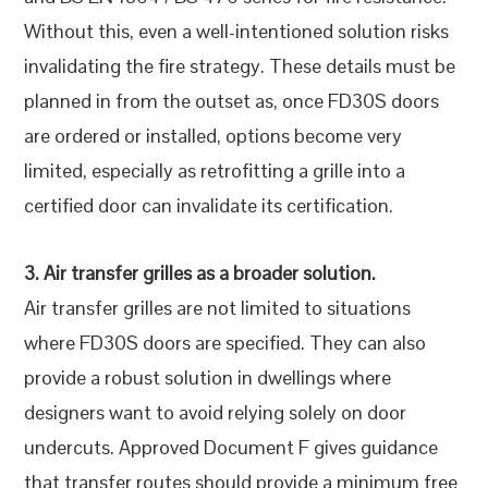
Without this, even a well-intentioned solution risks
invalidating the fire strategy. These details must be
planned in from the outset as, once FD30S doors
are ordered or installed, options become very
limited, especially as retrofitting a grille into a
certified door can invalidate its certification.
3. Air transfer grilles as a broader solution.
Air transfer grilles are not limited to situations
where FD30S doors are specified. They can also
provide a robust solution in dwellings where
designers want to avoid relying solely on door
undercuts. Approved Document F gives guidance
that transfer routes should provide a minimum free