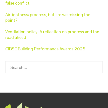
false conflict
Airtightness: progress, but are we missing the
point?
Ventilation policy: A reflection on progress and the
road ahead
CIBSE Building Performance Awards 2025
Search
for: