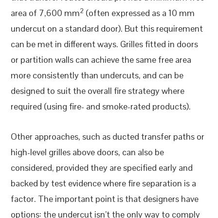
2
area of 7,600 mm
(often expressed as a 10 mm
undercut on a standard door). But this requirement
can be met in different ways. Grilles fitted in doors
or partition walls can achieve the same free area
more consistently than undercuts, and can be
designed to suit the overall fire strategy where
required (using fire- and smoke-rated products).
Other approaches, such as ducted transfer paths or
high-level grilles above doors, can also be
considered, provided they are specified early and
backed by test evidence where fire separation is a
factor. The important point is that designers have
options: the undercut isn’t the only way to comply