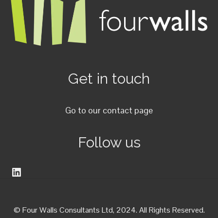
Get in touch
Go to our contact page
Follow us
LinkedIn
© Four Walls Consultants Ltd, 2024. All Rights Reserved.