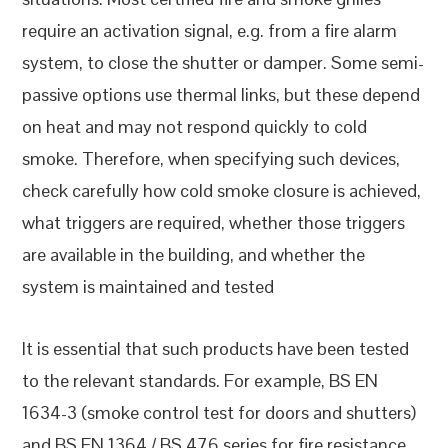
require an activation signal, e.g. from a fire alarm
system, to close the shutter or damper. Some semi-
passive options use thermal links, but these depend
on heat and may not respond quickly to cold
smoke. Therefore, when specifying such devices,
check carefully how cold smoke closure is achieved,
what triggers are required, whether those triggers
are available in the building, and whether the
system is maintained and tested
It is essential that such products have been tested
to the relevant standards. For example, BS EN
1634-3 (smoke control test for doors and shutters)
and BS EN 1364 / BS 476 series for fire resistance.