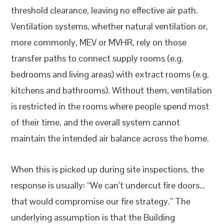
threshold clearance, leaving no effective air path.
Ventilation systems, whether natural ventilation or,
more commonly, MEV or MVHR, rely on those
transfer paths to connect supply rooms (e.g.
bedrooms and living areas) with extract rooms (e.g.
kitchens and bathrooms). Without them, ventilation
is restricted in the rooms where people spend most
of their time, and the overall system cannot
maintain the intended air balance across the home.
When this is picked up during site inspections, the
response is usually: “We can’t undercut fire doors…
that would compromise our fire strategy.” The
underlying assumption is that the Building