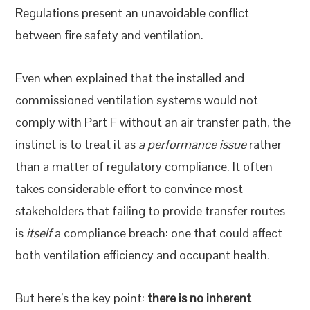
Regulations present an unavoidable conflict
between fire safety and ventilation.
Even when explained that the installed and
commissioned ventilation systems would not
comply with Part F without an air transfer path, the
instinct is to treat it as
a performance issue
rather
than a matter of regulatory compliance. It often
takes considerable effort to convince most
stakeholders that failing to provide transfer routes
is
itself
a compliance breach: one that could affect
both ventilation efficiency and occupant health.
But here’s the key point:
there is no inherent